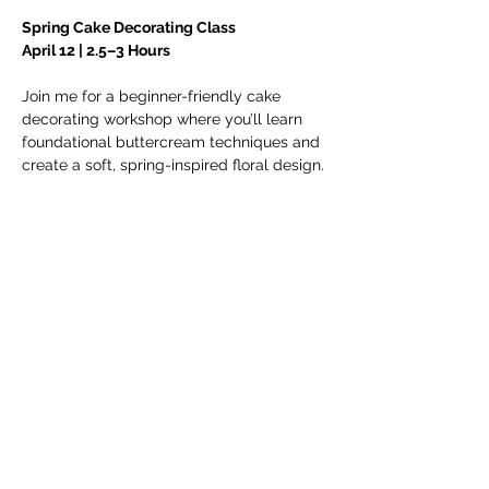
Spring Cake Decorating Class
April 12 | 2.5–3 Hours
Join me for a beginner-friendly cake 
decorating workshop where you’ll learn 
foundational buttercream techniques and 
create a soft, spring-inspired floral design.
In this class, you will learn: 
• How to stack and fill a 6-inch cake
• Smooth buttercream application
Show More
Share this
event