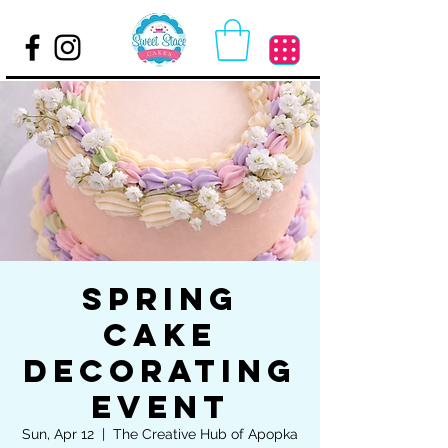
Spring
Cake
Decorating
Event
Sun, Apr 12
  |  
The Creative Hub of Apopka