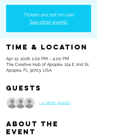
Tickets are not on sale
See other events
Time & Location
Apr 12, 2026, 1:00 PM – 4:00 PM
The Creative Hub of Apopka, 124 E 2nd St,
Apopka, FL 32703, USA
Guests
+ 4 other guests
About the
event