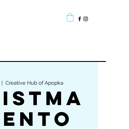
oup Classes
Cake Gallery
More
 |  
Creative Hub of Apopka
istma
Bento