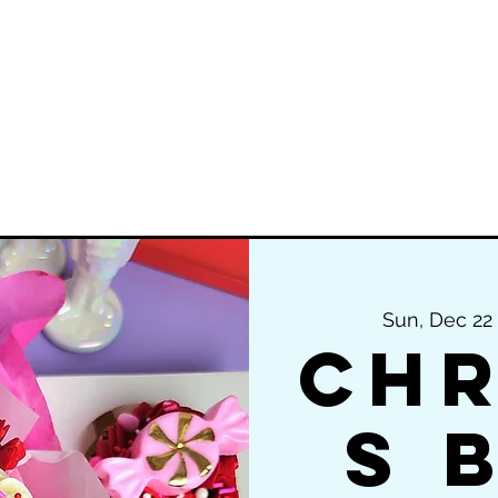
ering
Private Cake Classes & Parties
Gr
Sun, Dec 22
 
Chr
s 