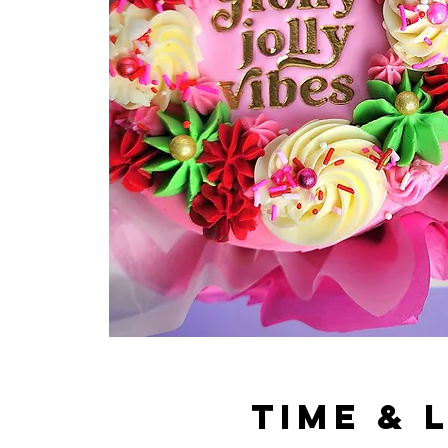
Time & 