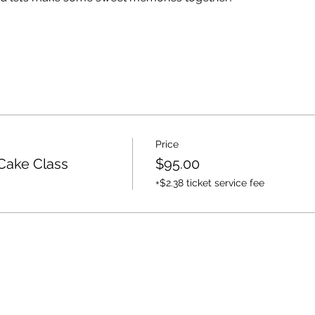
Price
Cake Class
$95.00
+$2.38 ticket service fee