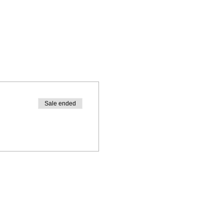
Sale ended