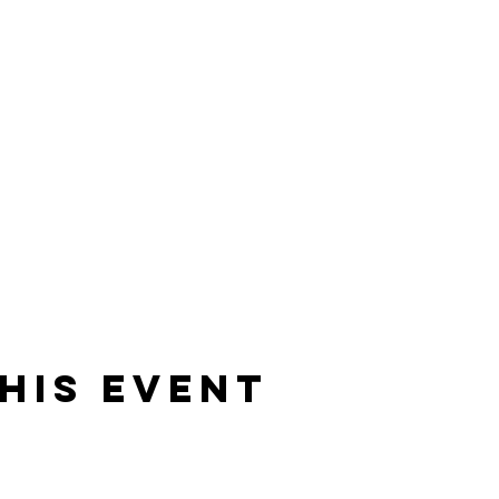
his event