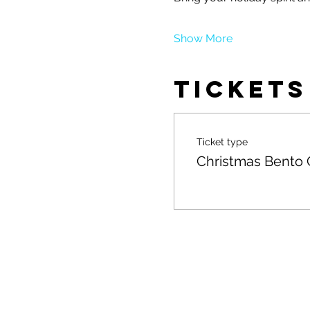
Show More
Tickets
Ticket type
Christmas Bento 