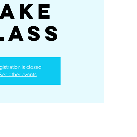
ake
lass
gistration is closed
See other events