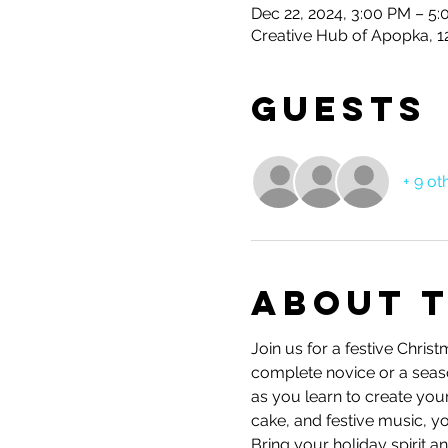
Dec 22, 2024, 3:00 PM – 5
Creative Hub of Apopka, 1
Guests
+ 9 ot
About 
Join us for a festive Chri
complete novice or a seasone
as you learn to create you
cake, and festive music, yo
Bring your holiday spirit 