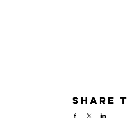
Share t