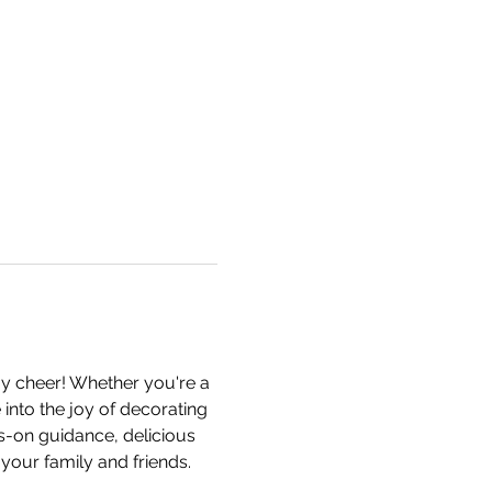
y cheer! Whether you're a 
e into the joy of decorating 
s-on guidance, delicious 
your family and friends. 