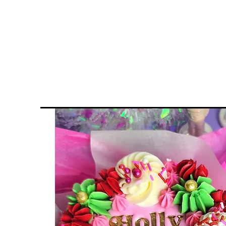
Home
Inquiries & Ord