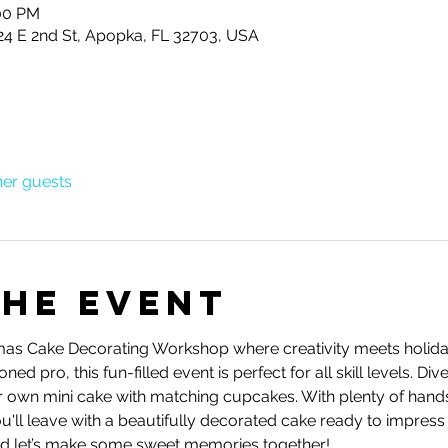
:00 PM
24 E 2nd St, Apopka, FL 32703, USA
her guests
the event
stmas Cake Decorating Workshop where creativity meets holida
d pro, this fun-filled event is perfect for all skill levels. Div
r own mini cake with matching cupcakes. With plenty of hand
u'll leave with a beautifully decorated cake ready to impress 
and let’s make some sweet memories together!