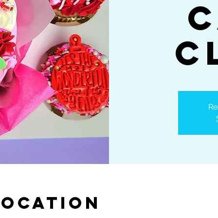
C
C
Re
Location